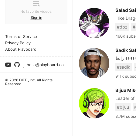
Salad Sa
No favorite videos.
Sign in
I like Dra
involving DB. Twitter: https://www.twitter.com/SaladSaiyan
#dbz
#
https://Y
https://youtube.com
460K subsc
Terms of Service
blocked a
Privacy Policy
About Playboard
Sadik Sa
رابط ⬇️⬇️⬇️⬇️
hello@playboard.co
#sadik
911K subsc
© 2026
DIFF.
, Inc. All Rights
Reserved
Bijuu Mik
Leader of
play games, 
#bijuu
https://r
Banner Ar
3.7M subsc
Original d
by Niteliite - Instag
are purpos