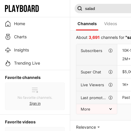
Home
Channels
Videos
Charts
About
3,691
channels for
"s
Insights
10K-
Subscribers
2M+
Trending Live
$5,
Super Chat
Favorite channels
1K+
Live Viewers
Past
Last promotion
No favorite channels.
Sign in
More
Favorite videos
Relevance