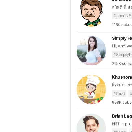
สวัสดี นี่ 
ลุงจะรวบร
#Jones S
เข้าใจยาก มาเสนอให
อาหารสุขภา
118K subsc
แบบ Fast R
กว่า อร่อย
Simply 
เล
Hi, and we
everyone. Here you’ll find a little bit of everything. Whether it be a quick pas
salad or a
my family 
215K subsc
let me kno
recipes c
Khusnor
Кухня - это м
https://t
#food
khusnora
908K subsc
Brian La
Hi! I'm pr
you how I 