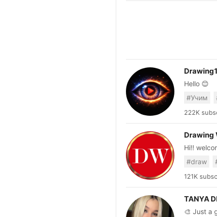
Drawing
Hello 😊
#Учим
222K subsc
Drawing
Hi!! welcome to my channel! 
to draw al
#draw
121K subsc
TANYA 
🎨 Just a girl turn