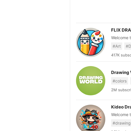
FLIX DR
Welcome t
🎨 Fun, ea
#Art
#D
more! 🍦👗
creativity!
417K subsc
Drawing 
#colors
2M subscri
Kideo Dr
Welcome to
puzzle gam
#drawing
for kids b