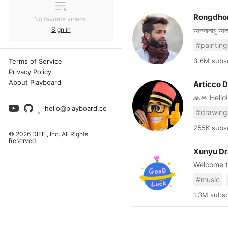
Rongdhon
No favorite videos.
Sign in
আস্সালামু আলাইকুম, আমি আতিয়ার আমিন, বাংলাদেশ থেকে | চেষ্টা করছি সবসম
ড্রয়িং এর ভি
#painting
নিজে শিখুন 
trying to 
3.6M subsc
Terms of Service
channel fo
Privacy Policy
our videos
About Playboard
Articco 
🙏🙏 Hello!!🙏🙏 WELCOME TO ARTICCO DRAWING 
learn how
hello@playboard.co
#drawing
tutorial. 
tutorial...
255K subsc
© 2026
DIFF.
, Inc. All Rights
=======
Reserved
Daily Uploading V
Xunyu D
supporting🥰🥰🥰 Thankyou so much.... Subsc
Welcome to
video tutor
Thank you v
#music
interactions is
💗💗💗
1.3M subsc