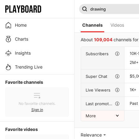
Home
Channels
Videos
Charts
About
109,004
channels fo
Insights
10K-
Subscribers
2M+
Trending Live
$5,
Super Chat
Favorite channels
1K+
Live Viewers
Past
Last promotion
No favorite channels.
Sign in
More
Favorite videos
Relevance