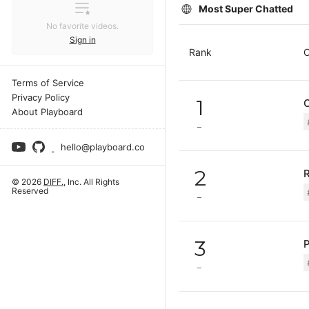
Most Super Chatted
No favorite videos.
Sign in
Rank
C
Terms of Service
Privacy Policy
1
About Playboard
hello@playboard.co
2
© 2026
DIFF.
, Inc. All Rights
Reserved
3