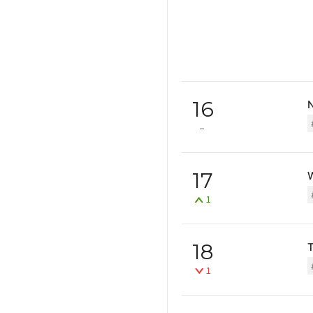
16
17
1
18
T
1