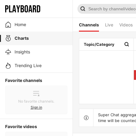
Home
Channels
Live
Videos
Charts
Topic/Category
Insights
Trending Live
Favorite channels
No favorite channels.
Sign in
Super Chat aggregat
time will be counted
Favorite videos