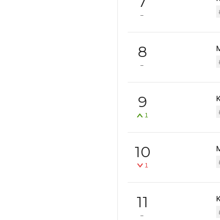
7
8
9
1
10
1
11