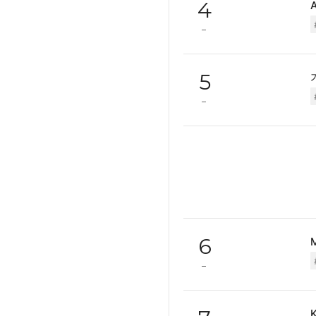
4
5
6