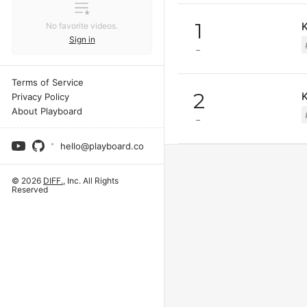
1
K
No favorite videos.
Sign in
Terms of Service
2
Privacy Policy
About Playboard
hello@playboard.co
© 2026
DIFF.
, Inc. All Rights
Reserved