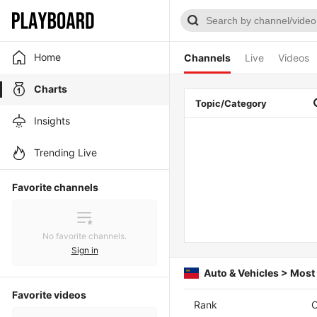
Home
Channels
Live
Videos
Charts
Topic/Category
Insights
Trending Live
Favorite channels
No favorite channels.
Sign in
Auto & Vehicles > Mos
Favorite videos
Rank
C