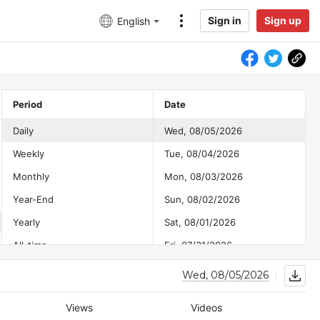
Sign in
Sign up
English
Period
Date
Daily
Wed, 08/05/2026
Weekly
Tue, 08/04/2026
Monthly
Mon, 08/03/2026
Year-End
Sun, 08/02/2026
Yearly
Sat, 08/01/2026
All-time
Fri, 07/31/2026
Thu, 07/30/2026
Wed, 08/05/2026
Wed, 07/29/2026
Views
Videos
Tue, 07/28/2026