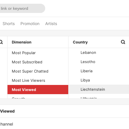
Kiribati
Kuwait
Shorts
Promotion
Artists
Kyrgyzstan
Laos
Dimension
Country
Latvia
Lebanon
Most Popular
Lesotho
Most Subscribed
Liberia
Most Super Chatted
Libya
Most Live Viewers
Liechtenstein
Most Viewed
Lithuania
Growth
Luxembourg
Decline
t Viewed
Macao
hannel
Madagascar