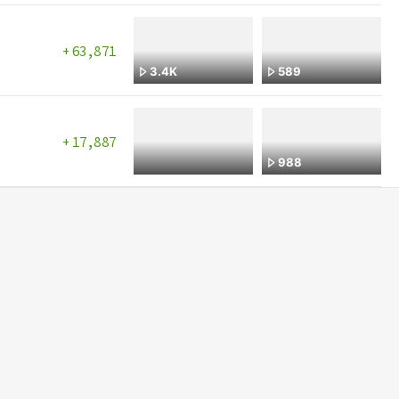
Mon, 07/27/2026
Sun, 07/26/2026
63,871
3.4K
589
Sat, 07/25/2026
Fri, 07/24/2026
Thu, 07/23/2026
17,887
988
Wed, 07/22/2026
Tue, 07/21/2026
Mon, 07/20/2026
Sun, 07/19/2026
Sat, 07/18/2026
Fri, 07/17/2026
Thu, 07/16/2026
Wed, 07/15/2026
Tue, 07/14/2026