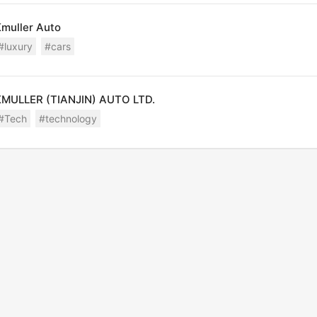
Malawi
muller Auto
Malaysia
#luxury
#cars
Maldives
Mali
KMULLER (TIANJIN) AUTO LTD.
Malta
#Tech
#technology
Marshall Islands
Martinique
Mauritania
Mauritius
Mayotte
Mexico
Micronesia
Moldova, Rep. of
Monaco