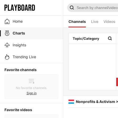
Home
Channels
Live
Videos
Charts
Topic/Category
Insights
Trending Live
Favorite channels
No favorite channels.
Sign in
Nonprofits & Activism 
Favorite videos