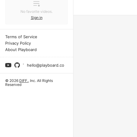
No favorite videos.
Sign in
Terms of Service
Privacy Policy
About Playboard
hello@playboard.co
© 2026
DIFF.
, Inc. All Rights
Reserved