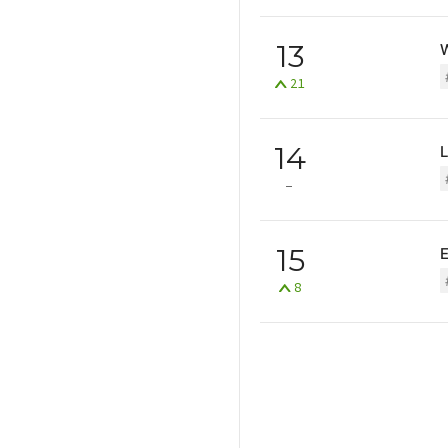
13
W
21
14
15
8