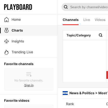
Home
Channels
Live
Videos
Charts
Topic/Category
Insights
Trending Live
Favorite channels
No favorite channels.
Sign in
News & Politics > Most
Favorite videos
Rank
C