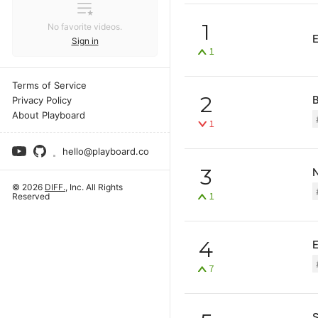
1
No favorite videos.
Sign in
1
Terms of Service
2
B
Privacy Policy
About Playboard
1
hello@playboard.co
3
N
© 2026
DIFF.
, Inc. All Rights
1
Reserved
4
E
7