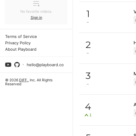
1
No favorite videos.
Sign in
Terms of Service
2
Privacy Policy
About Playboard
hello@playboard.co
3
М
© 2026
DIFF.
, Inc. All Rights
Reserved
4
1