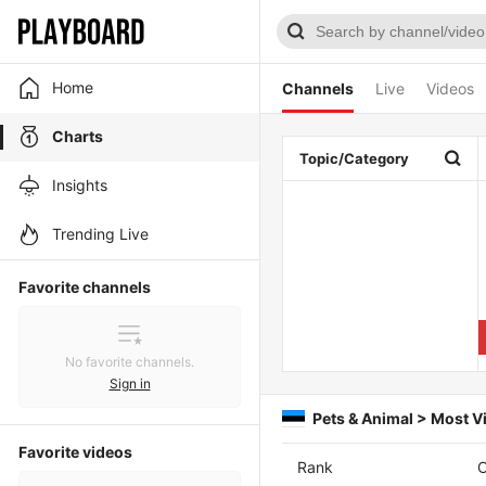
Home
Channels
Live
Videos
Charts
Topic/Category
Insights
Trending Live
Favorite channels
No favorite channels.
Sign in
Pets & Animal > Most 
Favorite videos
Rank
C