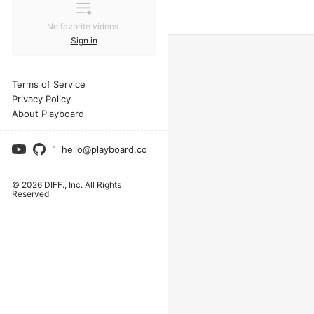
No favorite videos.
Sign in
Terms of Service
Privacy Policy
About Playboard
hello@playboard.co
© 2026
DIFF.
, Inc. All Rights
Reserved