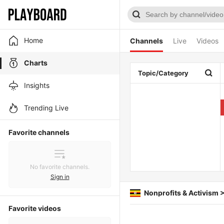
Home
Channels
Live
Videos
Charts
Topic/Category
Insights
Trending Live
Favorite channels
No favorite channels.
Sign in
Nonprofits & Activism 
Favorite videos