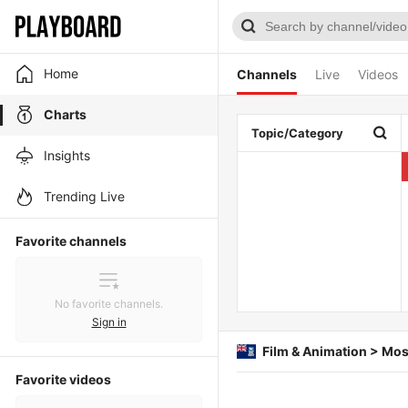
Home
Channels
Live
Videos
Charts
Topic/Category
Insights
Trending Live
Favorite channels
No favorite channels.
Sign in
Film & Animation > Mos
Favorite videos