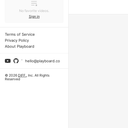
No favorite videos.
Sign in
Terms of Service
Privacy Policy
About Playboard
hello@playboard.co
© 2026
DIFF.
, Inc. All Rights
Reserved