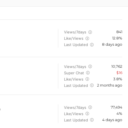
841
Views/7days
12.8%
Like/Views
8 days ago
Last Updated
10,762
Views/7days
$16
Super Chat
3.8%
Like/Views
2 months ago
Last Updated
77,494
Views/7days
e
4%
Like/Views
4 days ago
Last Updated