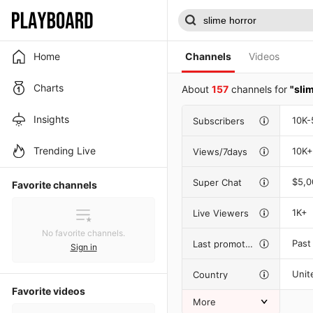
Home
Channels
Videos
Charts
About
157
channels for
"sli
Insights
10K-
Subscribers
Trending Live
10K+
Views/7days
$5,
Super Chat
Favorite channels
1K+
Live Viewers
No favorite channels.
Past
Last promotion
Sign in
Unit
Country
Favorite videos
More