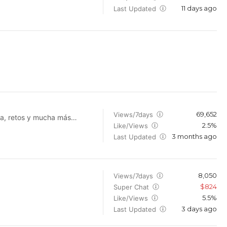
11 days ago
rld's most popular Gacha
Last Updated
69,652
Views/7days
ra, retos y mucha más
2.5%
Like/Views
3 months ago
alaciones militares de
Last Updated
ogramas se ha visto a Mike
entana realmente hay un
nvertidos en zombies tras
un experimento fallido. ¡Vaya aventuras! --- BUSINESS INQUIRIES ONLY: gallinero@conmike.com ---
8,050
Views/7days
$824
Super Chat
5.5%
Like/Views
3 days ago
Last Updated