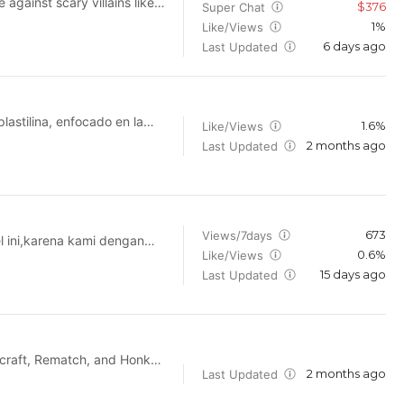
gainst scary villains like
$376
Super Chat
in in on the fun action and
1%
Like/Views
6 days ago
Last Updated
astilina, enfocado en la
1.6%
Like/Views
 creativos de alta calidad.
2 months ago
Last Updated
 en manualidades, figuras
 y educación creativa,
673
Views/7days
el ini,karena kami dengan
0.6%
Like/Views
15 days ago
propriately for educational,
Last Updated
tage featured on this
 contactme through the
th your requestas soon as
2 months ago
Last Updated