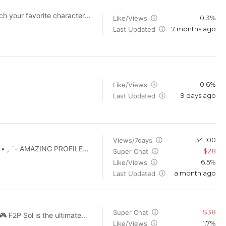
UCkWAs7_9dVYbiicWpP_hMkg
0.3%
Like/Views
7 months ago
Last Updated
ll powered by AI! ✅Each
lity videos possible, and
 endorsed by, or connected
 belong to their respective
der fair use. ✅For
0.6%
Like/Views
9 days ago
Last Updated
34,100
Views/7days
$28
Super Chat
l
6.5%
Like/Views
interest here. IF YOU WANT
a month ago
Last Updated
$38
Super Chat
1.7%
Like/Views
 wallet to dominate end-