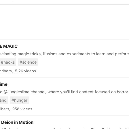
E MAGIC
scinating magic tricks, illusions and experiments to learn and perfor
eryday hacks, DIYs projects, and crafts on this channel ✨ For brand partnership enquires:
#hacks
#science
w.thesoul-publishing.com/partner For collabs: https://www.thesoul-
ribers,
5.2K videos
lime
 @Jungleslime channel, where you'll find content focused on horro
 Right now, we're diving into the terrifying worlds of Darkest Dunge
and
#hunger
y shared on this channel, so please refrain from reposting them else
ibers,
958 videos
 Deion in Motion