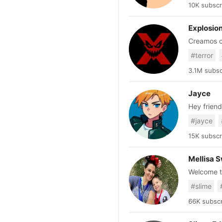
10K subscr
Explosio
Creamos co
#terror
3.1M subsc
Jayce
Hey friend
#jayce
15K subscr
Mellisa S
Welcome to
Slime Reci
#slime
featuring my ki
DIY Slime 
66K subscr
you will be the first
https://www.etsy.com/shop/