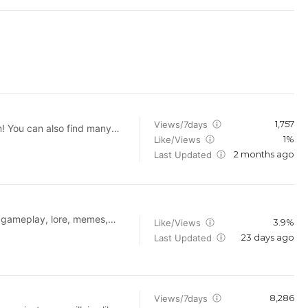
1,757
Views/7days
m! You can also find many
1%
Like/Views
2 months ago
publishing.com/partner
Last Updated
r gameplay, lore, memes,
3.9%
Like/Views
on and Fear & Hunger
23 days ago
Last Updated
where.
8,286
Views/7days