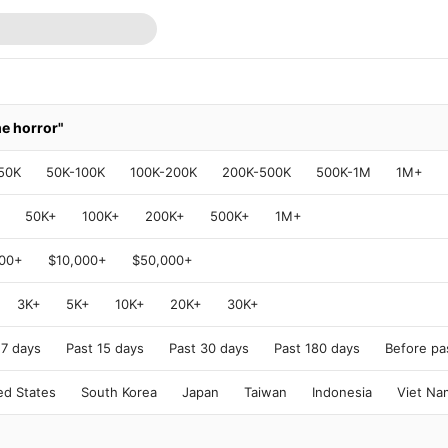
me horror"
50K
50K-100K
100K-200K
200K-500K
500K-1M
1M+
50K+
100K+
200K+
500K+
1M+
000+
$10,000+
$50,000+
3K+
5K+
10K+
20K+
30K+
 7 days
Past 15 days
Past 30 days
Past 180 days
Before pa
ed States
South Korea
Japan
Taiwan
Indonesia
Viet Na