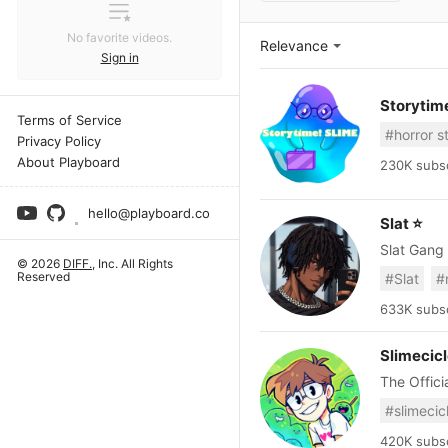
No favorite videos.
Relevance
Sign in
Storytim
Terms of Service
#horror s
Privacy Policy
About Playboard
230K subsc
hello@playboard.co
Slat ⭐
© 2026
DIFF.
, Inc. All Rights
Reserved
#Slat
#
633K subsc
Slimecic
#slimecic
420K subsc