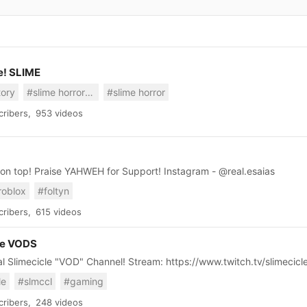
e! SLIME
tory
#slime horror story
#slime horror
ribers,
953 videos
Slat Gang on top! Praise YAHWEH for Support! Instagram - @real.esaias
roblox
#foltyn
ribers,
615 videos
le VODS
The Official Slimecicle "VOD" Channel! Stream: https://www.twitch.tv/slimecicl
le
#slmccl
#gaming
ribers,
248 videos