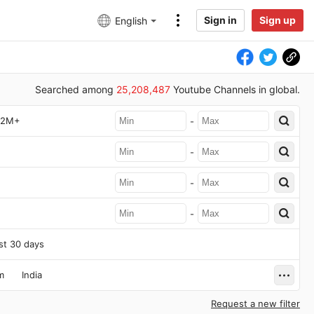
Sign in
Sign up
English
Searched among
25,208,487
Youtube Channels in global.
2M+
-
-
-
-
st 30 days
m
India
Request a new filter