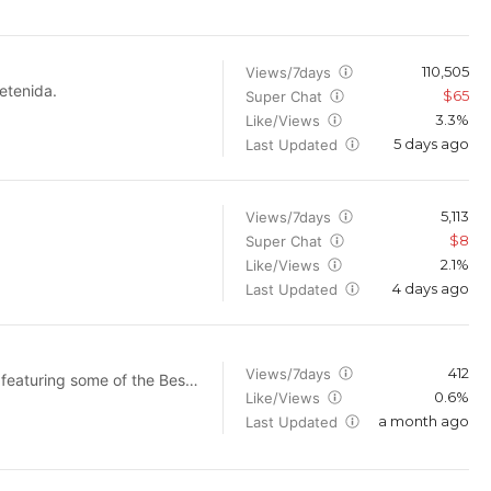
110,505
Views/7days
etenida.
$65
Super Chat
3.3%
Like/Views
5 days ago
Last Updated
5,113
Views/7days
$8
Super Chat
2.1%
Like/Views
4 days ago
Last Updated
412
Views/7days
 featuring some of the Best
0.6%
Like/Views
s for moms. I'll also be
a month ago
Last Updated
 so be sure to subscribe so