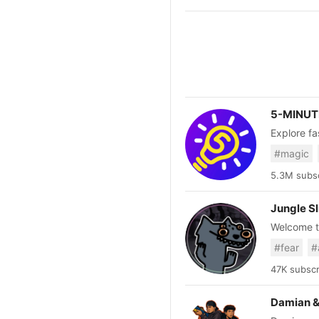
5-MINUT
Explore fa
interesting ev
#magic
https://ww
5.3M subsc
Jungle S
Welcome to
and facts.
#fear
#
Termina. 2nd Account: https://www.youtube.com/@JungleslimeID Just a heads up: My videos are
exclusivel
47K subscr
Damian &