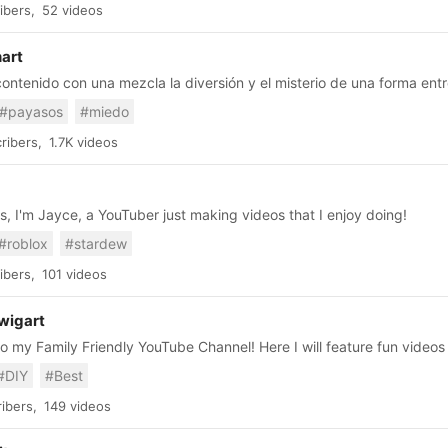
ibers,
52 videos
nart
ntenido con una mezcla la diversión y el misterio de una forma entr
#payasos
#miedo
ribers,
1.7K videos
s, I'm Jayce, a YouTuber just making videos that I enjoy doing!
#roblox
#stardew
ibers,
101 videos
wigart
 my Family Friendly YouTube Channel! Here I will feature fun videos
pes on the web, fun recipe ideas, travel tips and advice and life hack
#DIY
#Best
ds in fun kid friendly toy reviews, and other fun topics. Right now I am focusing on EASY
recipes and hope to featuring at least 1 new slime recipe every week
ibers,
149 videos
 to see the slime videos! Check out my Etsy shop where I sell SLIME:
Slimedily I hope you will subscribe to my channel and checkout my kids