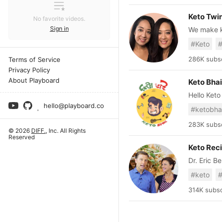
Keto Twi
No favorite videos.
Sign in
We make ke
https://ww
#Keto
#
maria@brandednative.com 📢 M
Business 
286K subsc
Terms of Service
Privacy Policy
About Playboard
Keto Bhai
Hello Keto
Enan, behi
hello@playboard.co
#ketobha
funny vid
millions of
283K subsc
© 2026
DIFF.
, Inc. All Rights
Reserved
Keto Rec
Dr. Eric B
and specia
#keto
#
from his 
down compl
314K subsc
Now, Dr. B
to the kit
recipes th