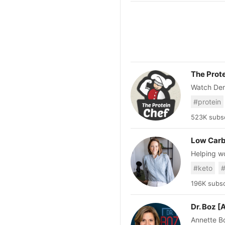
The Prot
Watch Der
healthy re
#protein
recipes, s
recipes, a
523K subsc
Low Carb
Helping w
or complic
#keto
#
Strong Sta
196K subsc
Dr. Boz 
Annette Bo