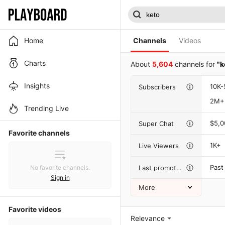
Home
Channels
Videos
Charts
About
5,604
channels for
"k
Insights
10K-
Subscribers
2M+
Trending Live
$5,
Super Chat
Favorite channels
1K+
Live Viewers
Past
Last promotion
No favorite channels.
Sign in
More
Favorite videos
Relevance