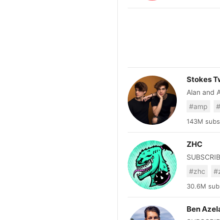
stories abo
Elon Musk,
we love to
technology
Stokes T
Alan and Al
@alanstok
#amp
#
igsh=NTc
143M subsc
ZHC
#zhc
#
30.6M subs
Ben Azel