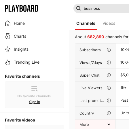
Home
Channels
Videos
Charts
About
682,890
channels fo
Insights
10K-
Subscribers
Trending Live
10K+
Views/7days
$5,
Super Chat
Favorite channels
1K+
Live Viewers
No favorite channels.
Past
Last promotion
Sign in
Unit
Country
Favorite videos
More