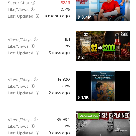
$256
Super Chat
0.7%
Like/Views
a month ago
Last Updated
8.4M
181
Views/7days
1.8%
Like/Views
3 days ago
Last Updated
21
14,820
Views/7days
2.7%
Like/Views
2 days ago
Last Updated
1.1K
Promotion
99,994
Views/7days
3%
Like/Views
9 days ago
Last Updated