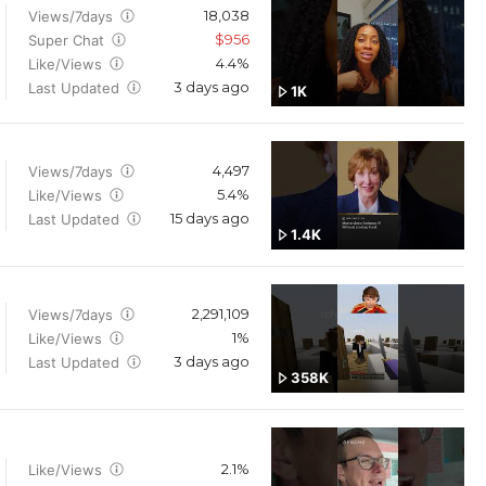
18,038
Views/7days
$956
Super Chat
4.4%
Like/Views
3 days ago
Last Updated
1K
4,497
Views/7days
5.4%
Like/Views
15 days ago
Last Updated
1.4K
2,291,109
Views/7days
1%
Like/Views
3 days ago
Last Updated
358K
2.1%
Like/Views