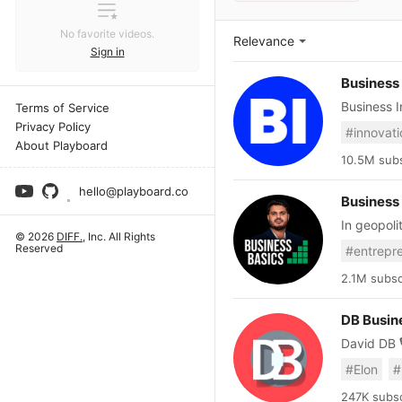
No favorite videos.
Relevance
Sign in
Business 
Business I
Terms of Service
the econo
Privacy Policy
#innovati
the context, and get ahead
About Playboard
how decis
10.5M subs
globe. We
hello@playboard.co
and explai
Business
videos weekly. Expect explainers, deep dives, and 
In geopoli
markets, l
© 2026
DIFF.
, Inc. All Rights
only permanent 
Standing, Boot Ca
Reserved
businessb
tech, AI, 
businessb
Visit us:
2.1M subsc
for newsle
utm_source=youtube For licensing 
DB Busin
https://ww
David DB 🎙️ F
Developer of 
#Elon
#
business 
innovation
247K subsc