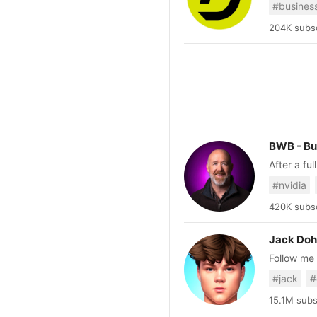
#busines
should lea
around yo
204K subsc
BWB - Bu
After a fu
retire at 46. I've dedicated this channel to help educate others
#nvidia
successful
420K subsc
Jack Doh
Follow me on a
Business@
#jack
#
15.1M subs