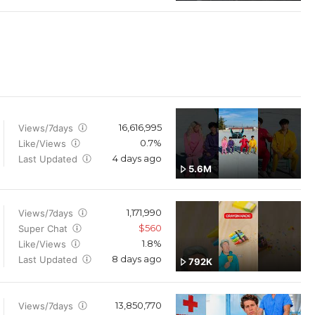
16,616,995
Views/7days
0.7%
Like/Views
4 days ago
Last Updated
5.6M
1,171,990
Views/7days
$560
Super Chat
1.8%
Like/Views
8 days ago
Last Updated
792K
13,850,770
Views/7days