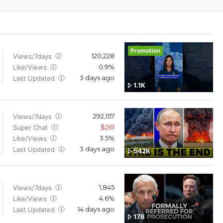
Promotion
120,228
Views/7days
0.9%
Like/Views
3 days ago
Last Updated
1.1K
292,157
Views/7days
$261
Super Chat
3.5%
Like/Views
3 days ago
Last Updated
542K
1,845
Views/7days
4.6%
Like/Views
14 days ago
Last Updated
178