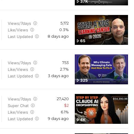
37K
5,172
Views/7days
0.3%
Like/Views
8 days ago
Last Updated
65
753
Views/7days
2.7%
Like/Views
3 days ago
Last Updated
325
27,420
Views/7days
$2
Super Chat
6.1%
Like/Views
9 days ago
Last Updated
4K