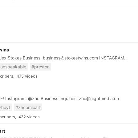
ut this industry. Also, we love to listen to interviews of people like
 Jeff Bezos, Tim Cook and others. If something special happens,
 share it. Do not miss our videos about these epic business and
 stories. We are sure you will learn many things and like it.
wins
ex Stokes Business: business@stokestwins.com INSTAGRAM
es https://www.instagram.com/alanstokes?
unspeakable
#preston
4MTIwNjQ2YQ%3D%3D&utm_source=qr
ribers,
475 videos
SUBSCRIBE! Instagram: @zhc Business Inquiries: zhc@nightmedia.co
zhcyt
#zhcomicart
cribers,
432 videos
art