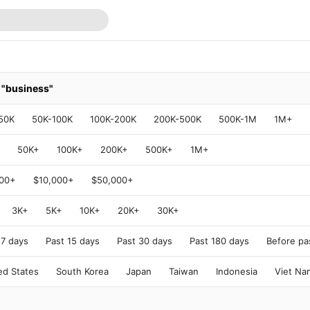
r
"business"
50K
50K-100K
100K-200K
200K-500K
500K-1M
1M+
50K+
100K+
200K+
500K+
1M+
000+
$10,000+
$50,000+
3K+
5K+
10K+
20K+
30K+
 7 days
Past 15 days
Past 30 days
Past 180 days
Before pa
ed States
South Korea
Japan
Taiwan
Indonesia
Viet Na