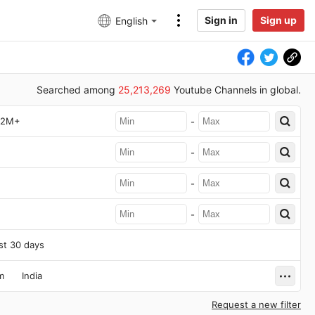
Sign in
Sign up
English
Searched among
25,213,269
Youtube Channels in global.
2M+
-
-
-
-
st 30 days
m
India
Request a new filter