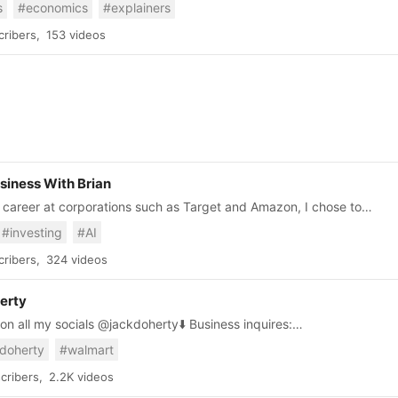
s
#economics
#explainers
ve you inspired, motivated, and fired-up to shape the world
u.
ribers,
153 videos
siness With Brian
ll career at corporations such as Target and Amazon, I chose to
 on how to be
#investing
#AI
 at personal finance and business.
ribers,
324 videos
erty
ll my socials @jackdoherty⬇️ Business inquires:
jackdoherty.com
doherty
#walmart
cribers,
2.2K videos