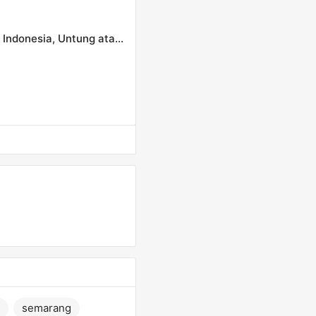
Dampak Perang Dagang AS Tiongkok terhadap Ekonomi Indonesia, Untung atau Rugi?
semarang