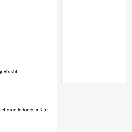
i Efektif
Pasien BPJS Meninggal Sempat Dicibir Nakes, Konsil Kesehatan Indonesia Klarifikasi