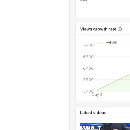
-
Views growth rate
Views
7,400
6,900
6,400
5,900
5,400
Day 3
Latest videos