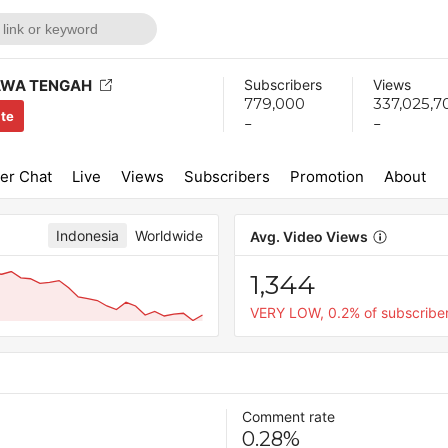
AWA TENGAH
Subscribers
Views
779,000
337,025,7
ite
-
-
er Chat
Live
Views
Subscribers
Promotion
About
Indonesia
Worldwide
Avg. Video Views
1,344
VERY LOW, 0.2% of subscribe
Comment rate
0.28%