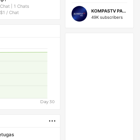
Chat | 1 Chats
KOMPASTV PALU
$1 / Chat
49K subscribers
Day 30
etugas