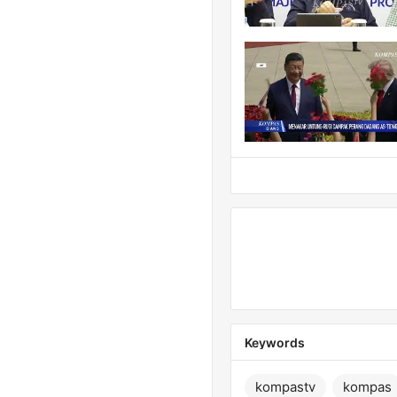
Keywords
kompastv
kompas