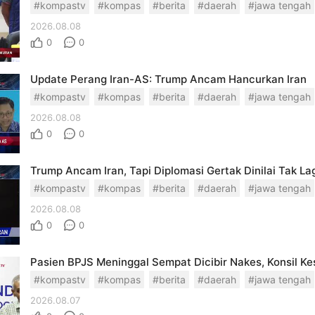
#kompastv
#kompas
#berita
#daerah
#jawa tengah
2026.08.08
0
0
Update Perang Iran-AS: Trump Ancam Hancurkan Iran
#kompastv
#kompas
#berita
#daerah
#jawa tengah
2026.08.08
0
0
Trump Ancam Iran, Tapi Diplomasi Gertak Dinilai Tak Lag
#kompastv
#kompas
#berita
#daerah
#jawa tengah
2026.08.08
0
0
#kompastv
#kompas
#berita
#daerah
#jawa tengah
2026.08.07