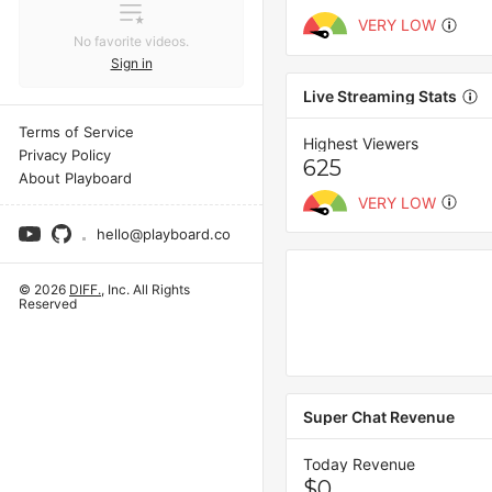
VERY LOW
No favorite videos.
Sign in
Live Streaming Stats
Terms of Service
Highest Viewers
Privacy Policy
625
About Playboard
VERY LOW
hello@playboard.co
© 2026
DIFF.
, Inc. All Rights
Reserved
Super Chat Revenue
Today Revenue
$0