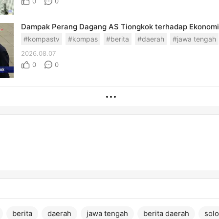
0
0
#kompastv
#kompas
#berita
#daerah
#jawa tengah
2026.08.07
0
0
berita
daerah
jawa tengah
berita daerah
solo