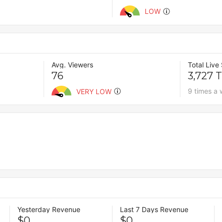
LOW
Avg. Viewers
Total Live
76
3,727 
9 times a
VERY LOW
Yesterday Revenue
Last 7 Days Revenue
$0
$0