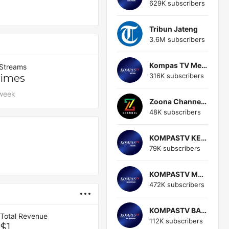
629K subscribers
Tribun Jateng
3.6M subscribers
Kompas TV Medan
 Streams
316K subscribers
Times
 week
Zoona Channel (zoona Channel)
48K subscribers
KOMPASTV KEDIRI
79K subscribers
KOMPASTV MAKASSAR
472K subscribers
KOMPASTV BALIKPAPAN
Total Revenue
112K subscribers
$1