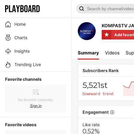
Home
KOMPASTV J
Add favor
Charts
Insights
Summary
Videos
Sup
Trending Live
Subscribers Rank
Favorite channels
5,521st
Downward trend
No favorite channels.
Sign in
Engagement
Favorite videos
Like rate
0.52%