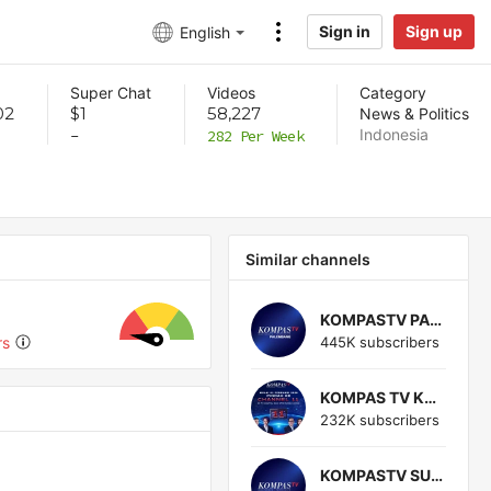
Sign in
Sign up
English
Super Chat
Videos
Category
02
$1
58,227
News & Politics
Indonesia
-
282 Per Week
Similar channels
KOMPASTV PALEMBANG
445K subscribers
rs
KOMPAS TV KUPANG
232K subscribers
KOMPASTV SUKABUMI