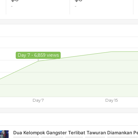
-
-
Day 7 - 6,859 views
Day 7
Day 15
Dua Kelompok Gangster Terlibat Tawuran Diamankan P