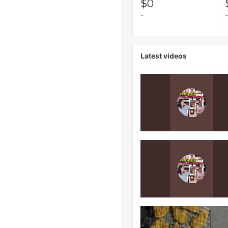
$0
-
-
Latest videos