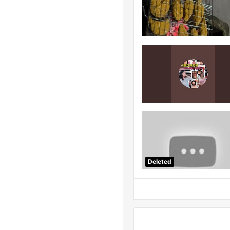
Deleted