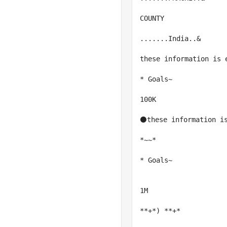
COUNTY

.......India..&

these information is e
* Goals~

100K

⚫these information is
*~~*

* Goals~

1M

**+*) **+*
