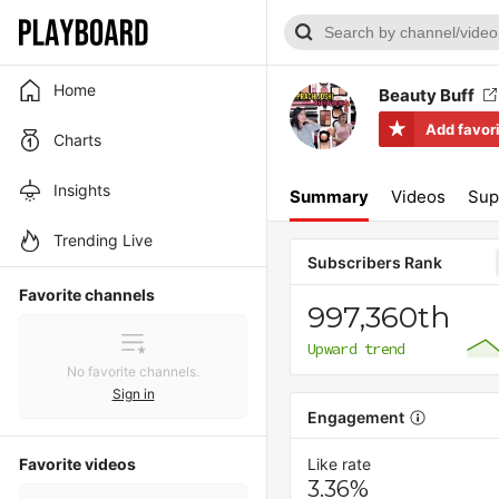
Home
Beauty Buff
Add favor
Charts
Insights
Summary
Videos
Sup
Trending Live
Subscribers Rank
Favorite channels
997,360th
Upward trend
No favorite channels.
Sign in
Engagement
Favorite videos
Like rate
3.36%