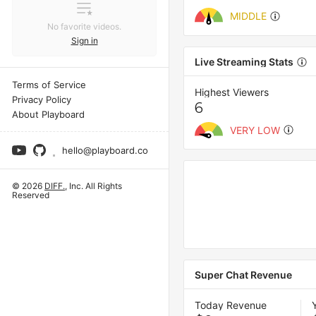
MIDDLE
No favorite videos.
Sign in
Live Streaming Stats
Terms of Service
Highest Viewers
Privacy Policy
6
About Playboard
VERY LOW
hello@playboard.co
© 2026
DIFF.
, Inc. All Rights
Reserved
Super Chat Revenue
Today Revenue