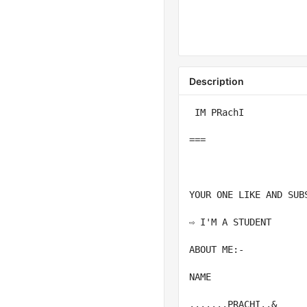
Description
 IM PRachI

===

YOUR ONE LIKE AND SUB
⇨ I'M A STUDENT

ABOUT ME:-

NAME

.......PRACHI..&
