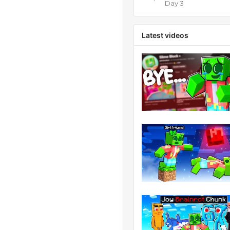
Day 3
Latest videos