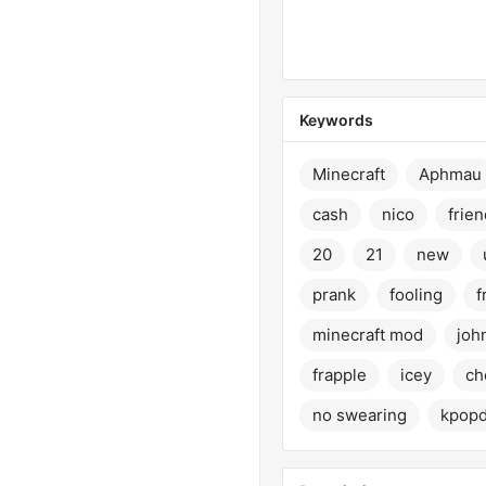
Keywords
Minecraft
Aphmau
cash
nico
frien
20
21
new
prank
fooling
f
minecraft mod
joh
frapple
icey
ch
no swearing
kpop