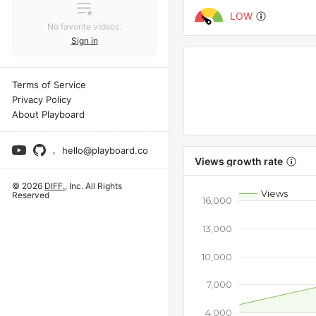
LOW
No favorite videos.
Sign in
Terms of Service
Privacy Policy
About Playboard
hello@playboard.co
Views growth rate
© 2026
DIFF.
, Inc. All Rights
Views
Reserved
16,000
13,000
10,000
7,000
4,000