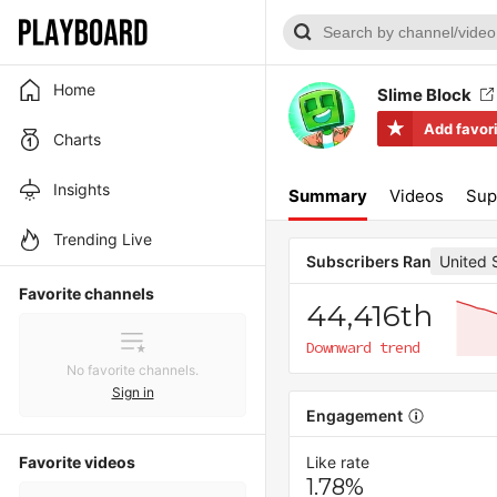
Home
Slime Block
Add favor
Charts
Insights
Summary
Videos
Sup
Trending Live
United 
Subscribers Rank
Favorite channels
44,416th
Downward trend
No favorite channels.
Sign in
Engagement
Favorite videos
Like rate
1.78%