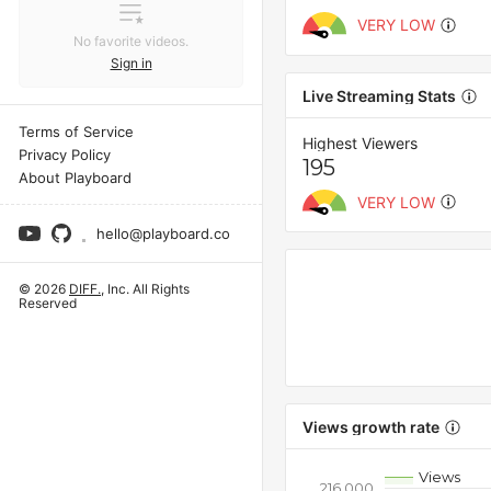
VERY LOW
No favorite videos.
Sign in
Live Streaming Stats
Terms of Service
Highest Viewers
Privacy Policy
195
About Playboard
VERY LOW
hello@playboard.co
© 2026
DIFF.
, Inc. All Rights
Reserved
Views growth rate
Views
216,000