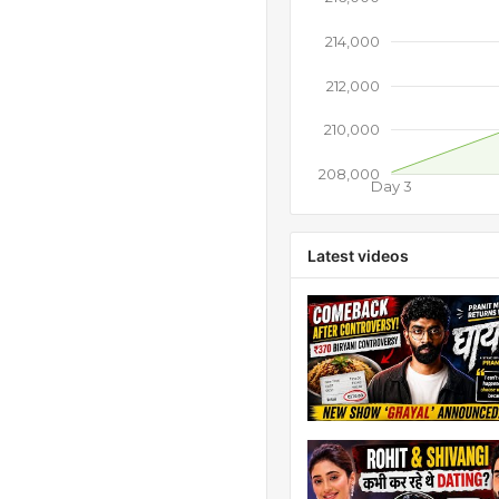
214,000
212,000
210,000
208,000
Day 3
Latest videos