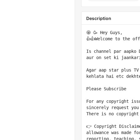
Description
🤩 🥳 Hey Guys,

👍👍Welcome to the off
Is channel par aapko 
aur on set ki jaankari
Agar aap star plus TV
kehlata hai etc dekht
Please Subscribe

For any copyright iss
sincerely request you
There is no copyright
👉 Copyright Disclaim
allowance was made fo
reporting, teaching, 