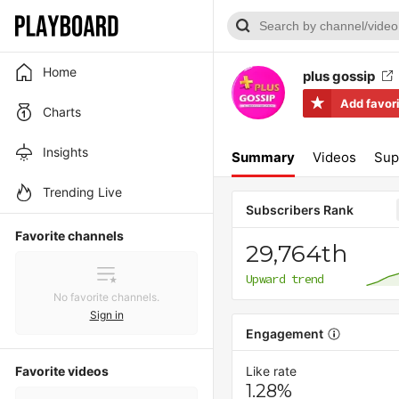
Home
plus gossip
Add favor
Charts
Insights
Summary
Videos
Sup
Trending Live
Subscribers Rank
Favorite channels
29,764th
Upward trend
No favorite channels.
Sign in
Engagement
Favorite videos
Like rate
1.28%