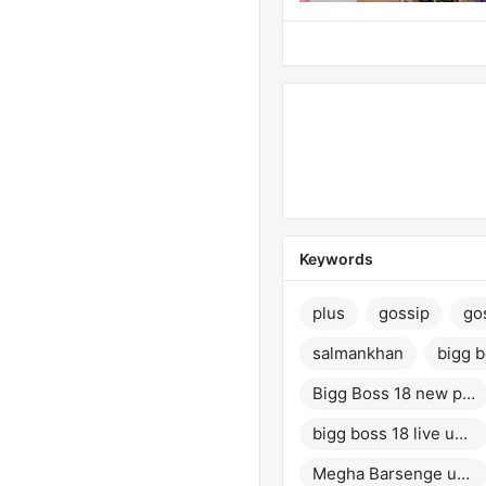
Keywords
plus
gossip
go
salmankhan
bigg 
Bigg Boss 18 new promo
bigg boss 18 live update
Megha Barsenge update