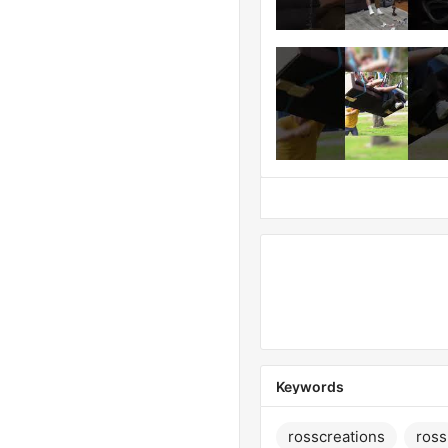
Keywords
rosscreations
ross