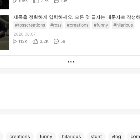
106K
2.7K
105
#rosscreations
#ross
#creations
#funny
#hilarious
2026.08.07
112K
3.2K
58
creations
funny
hilarious
stunt
vlog
com