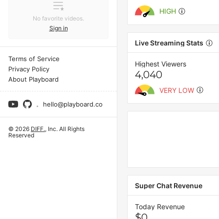
HIGH
No favorite videos.
Sign in
Live Streaming Stats
Terms of Service
Highest Viewers
Privacy Policy
4,040
About Playboard
VERY LOW
hello@playboard.co
© 2026
DIFF.
, Inc. All Rights
Reserved
Super Chat Revenue
Today Revenue
$0