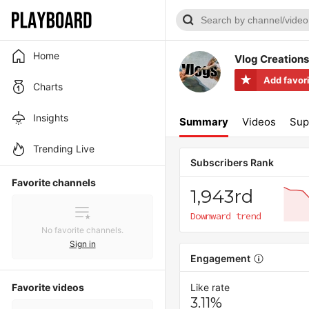
Home
Vlog Creations
Add favor
Charts
Insights
Summary
Videos
Sup
Trending Live
Subscribers Rank
Favorite channels
1,943rd
Downward trend
No favorite channels.
Sign in
Engagement
Favorite videos
Like rate
3.11%