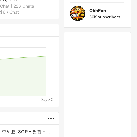
Chat | 226 Chats
OhhFun
$6 / Chat
60K subscribers
Day 30
제목을 정확하게 입력하세요. 모든 첫 글자는 대문자로 작성해 주세요. SOP - 편집 - 게시 일정에 있습니다.