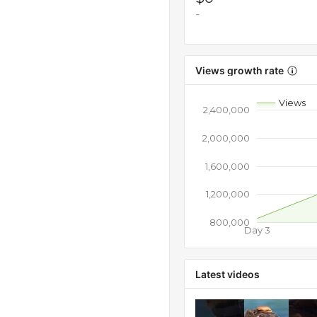
-
Views growth rate
Views
2,400,000
2,000,000
1,600,000
1,200,000
800,000
Day 3
Latest videos