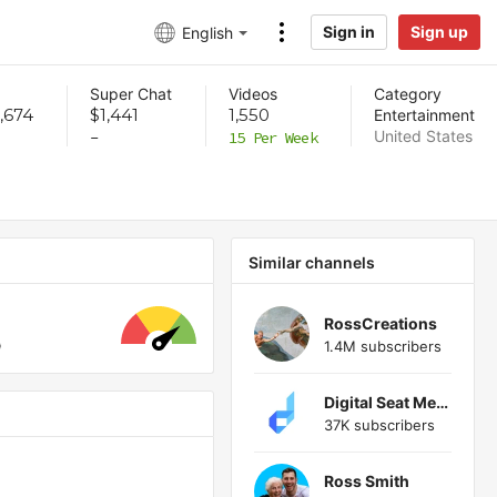
Sign in
Sign up
English
Super Chat
Videos
Category
,674
$1,441
1,550
Entertainment
United States
-
15 Per Week
Similar channels
RossCreations
1.4M subscribers
Digital Seat Media
37K subscribers
Ross Smith