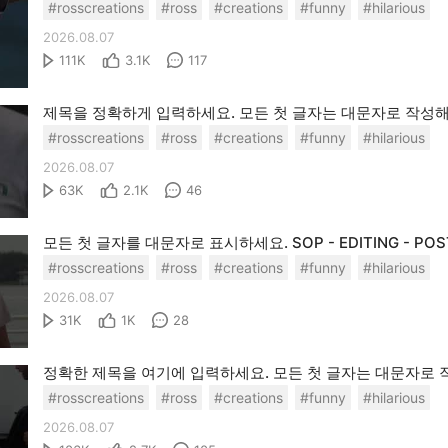
#rosscreations
#ross
#creations
#funny
#hilarious
2026.08.07
111K
3.1K
117
#rosscreations
#ross
#creations
#funny
#hilarious
2026.08.07
63K
2.1K
46
#rosscreations
#ross
#creations
#funny
#hilarious
2026.08.07
31K
1K
28
#rosscreations
#ross
#creations
#funny
#hilarious
2026.08.07