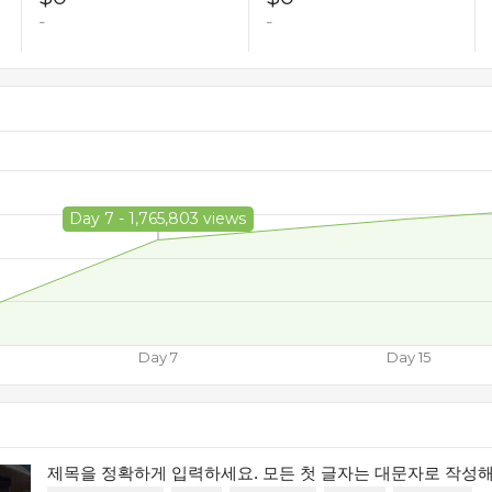
-
-
Day 7 - 1,765,803 views
Day 7
Day 15