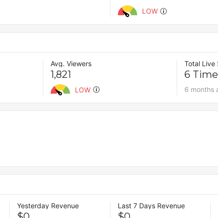
LOW
Avg. Viewers
Total Live
1,821
6 Time
6 months 
LOW
Yesterday Revenue
Last 7 Days Revenue
$0
$0