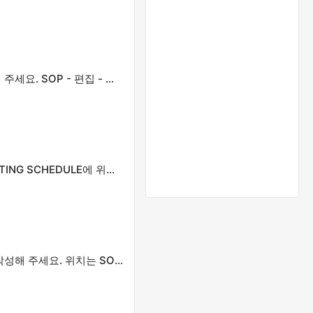
제목을 정확하게 입력하세요. 모든 첫 글자는 대문자로 작성해 주세요. SOP - 편집 - 게시 일정에 있습니다.
모든 첫 글자를 대문자로 표시하세요. SOP - EDITING - POSTING SCHEDULE에 위치함
정확한 제목을 여기에 입력하세요. 모든 첫 글자는 대문자로 작성해 주세요. 위치는 SOP - 편집 - 게시 일정입니다.