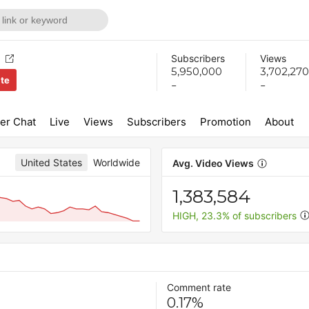
Subscribers
Views
5,950,000
3,702,270
ite
-
-
er Chat
Live
Views
Subscribers
Promotion
About
United States
Worldwide
Avg. Video Views
1,383,584
HIGH, 23.3% of subscribers
Comment rate
0.17%