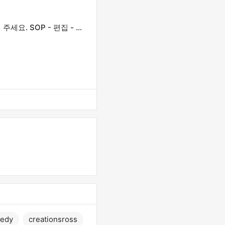
제목을 정확하게 입력하세요. 모든 첫 글자는 대문자로 작성해 주세요. SOP - 편집 - 게시 일정에 있습니다.
edy
creationsross