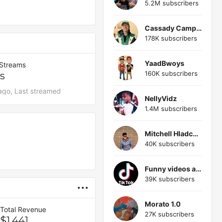
5.2M subscribers
Cassady Campbell 1611
178K subscribers
YaadBwoys
 Streams
160K subscribers
s
ago, Last streamed
NellyVidz
1.4M subscribers
Mitchell Hladchuk
40K subscribers
Funny videos and memes
39K subscribers
Morato 1.0
Total Revenue
27K subscribers
$1,441