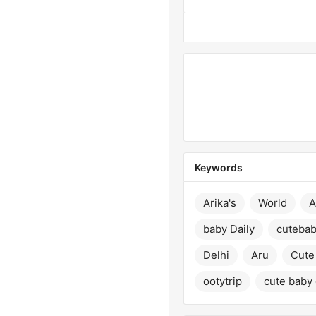
Keywords
Arika's
World
A
baby Daily
cuteba
Delhi
Aru
Cute 
ootytrip