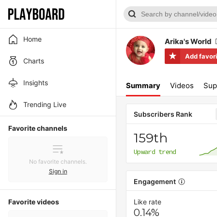
Home
Arika's World
Add favor
Charts
Insights
Summary
Videos
Sup
Trending Live
Subscribers Rank
Favorite channels
159th
Upward trend
No favorite channels.
Sign in
Engagement
Favorite videos
Like rate
0.14%