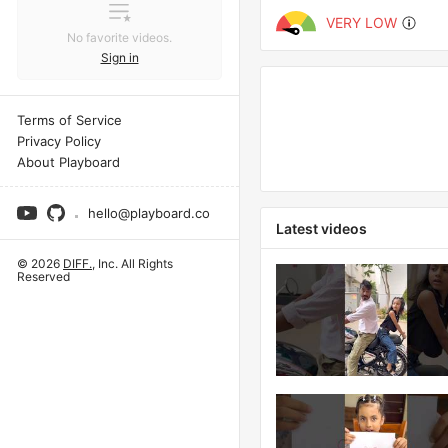
VERY LOW
No favorite videos.
Sign in
Terms of Service
Privacy Policy
About Playboard
hello@playboard.co
Latest videos
© 2026
DIFF.
, Inc. All Rights
Reserved