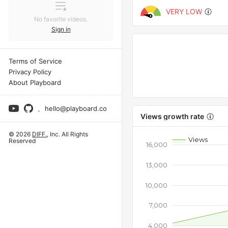
VERY LOW
No favorite videos.
Sign in
Terms of Service
Privacy Policy
About Playboard
hello@playboard.co
Views growth rate
© 2026
DIFF.
, Inc. All Rights
Views
Reserved
16,000
13,000
10,000
7,000
4,000