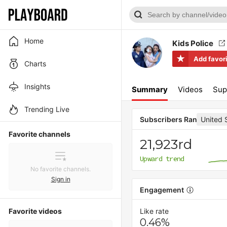
Home
Kids Police
Add favor
Charts
Insights
Summary
Videos
Sup
Trending Live
United 
Subscribers Rank
Favorite channels
21,923rd
Upward trend
No favorite channels.
Sign in
Engagement
Favorite videos
Like rate
0.46%