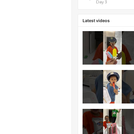
Day 3
Latest videos