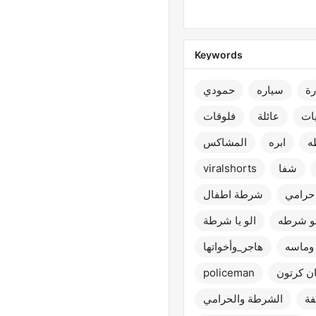
Keywords
حمودي
سياره
س
فلوقات
عائلة
تح
المشاكس
ابره
ش
viralshorts
شفا
شرطة اطفال
يا شر
الو يا شرطة
الو شر
هاجر_وأخواتها
سوار 
policeman
سبايدر م
الشرطة والحرامي
شر