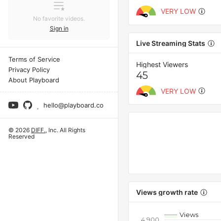
VERY LOW
No favorite videos.
Sign in
Live Streaming Stats
Terms of Service
Highest Viewers
Privacy Policy
45
About Playboard
VERY LOW
hello@playboard.co
© 2026
DIFF.
, Inc. All Rights
Reserved
Views growth rate
Views
4,900