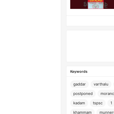
Keywords
gaddar
varthalu
postponed
moranc
kadam
tspsc
1
khammam
munner