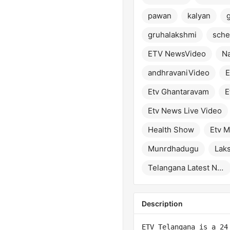
pawan
kalyan
gruhalakshmi
sch
ETV NewsVideo
Na
andhravaniVideo
E
Etv Ghantaravam
E
Etv News Live Video
Health Show
Etv M
Munrdhadugu
Lak
Telangana Latest News
Description
ETV Telangana is a 24