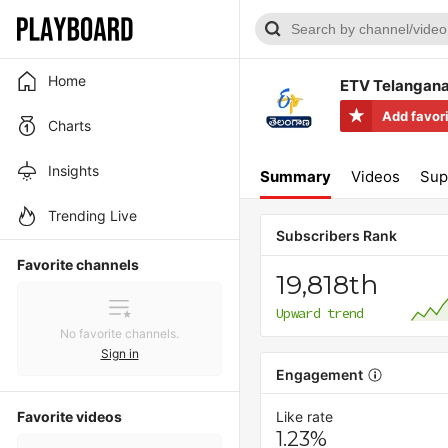
Home
ETV Telangan
Add favor
Charts
Insights
Summary
Videos
Sup
Trending Live
Subscribers Rank
Favorite channels
19,818th
Upward trend
No favorite channels.
Sign in
Engagement
Favorite videos
Like rate
1.23%