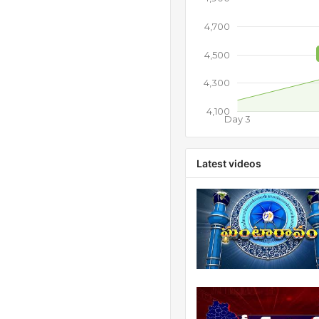
4,700
4,500
4,300
4,100
Day 3
Latest videos